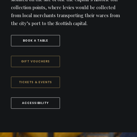
collection points, where levies would be collected
from local merchants transporting their wares from
the city’s port to the Scottish capital.
BOOK A TABLE
GIFT VOUCHERS
TICKETS & EVENTS
ACCESSIBILITY