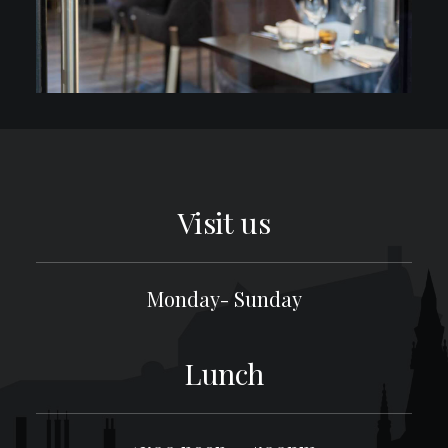
Visit us
Monday- Sunday
Lunch