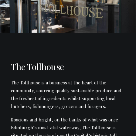
The Tollhouse
The Tollhouse is a business at the heart of the
community, sourcing quality sustainable produce and
the freshest of ingredients whilst supporting local
butchers, fishmongers, grocers and foragers.
Spacious and bright, on the banks of what was once
Edinburgh’s most vital waterway, The Tollhouse is
situated on the site of one the Capital’s historic toll