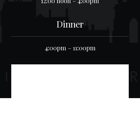
12:00 noon – 4:00pm
Dinner
4:00pm – 11:00pm