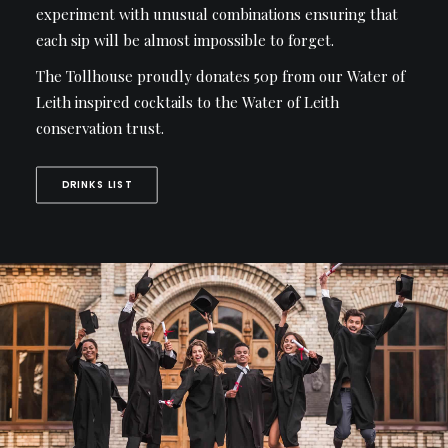
experiment with unusual combinations ensuring that
each sip will be almost impossible to forget.
The Tollhouse proudly donates 50p from our Water of
Leith inspired cocktails to the Water of Leith
conservation trust.
DRINKS LIST