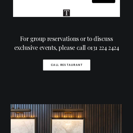
For group reservations or to discuss
exclusive events, please call
0131 224 2424
CALL RESTAURANT