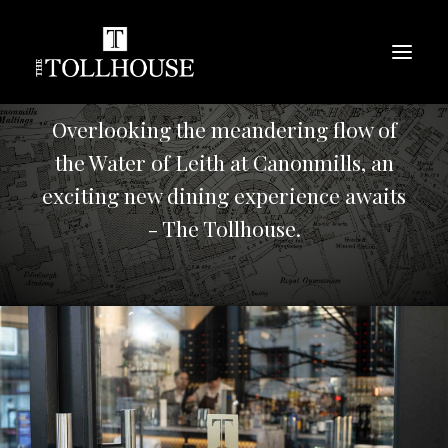
Overlooking the meandering flow of
the Water of Leith at Canonmills, an
exciting new dining experience awaits
- The Tollhouse.
BOOK A TABLE