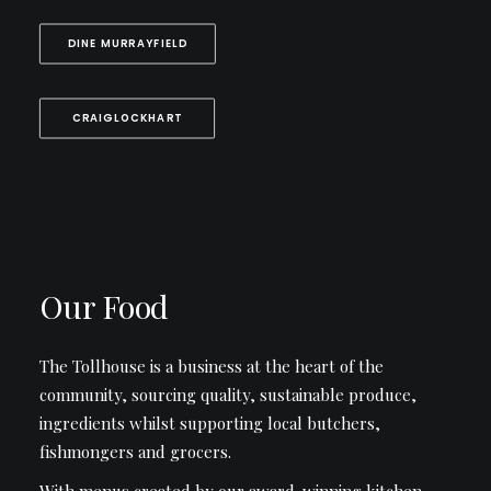
DINE MURRAYFIELD
CRAIGLOCKHART
Our Food
The Tollhouse is a business at the heart of the
community, sourcing quality, sustainable produce,
ingredients whilst supporting local butchers,
fishmongers and grocers.