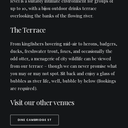
level is a suitably intimate environment for groups of
up to 10, with a bijou outdoor drinks terrace
overlooking the banks of the flowing river.
The Terrace
From kingfishers hovering mid-air to herons, badgers,
ducks, freshwater trout, foxes, and occasionally the
odd otter, a menagerie of city wildlife can be viewed
from our terrace – though we can never promise what
you may or may not spot. Sit back and enjoy a glass of
bubbles as river life, well, bubble by below (Bookings
are required).
Visit our other venues
DINE CAMBRIDGE ST