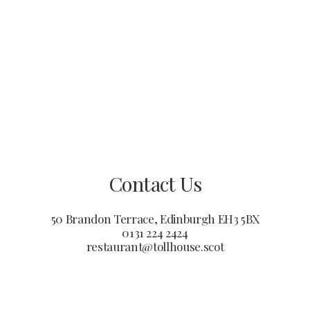
Contact Us
50 Brandon Terrace, Edinburgh EH3 5BX
0131 224 2424
restaurant@tollhouse.scot