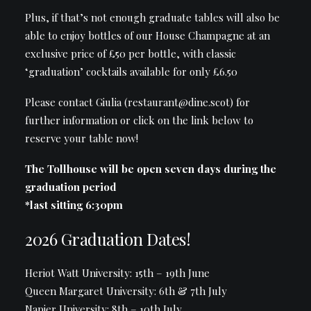
Plus, if that’s not enough graduate tables will also be
able to enjoy bottles of our House Champagne at an
exclusive price of £50 per bottle, with classic
‘graduation’ cocktails available for only £6.50
Please contact
Giulia (restaurant@dine.scot)
for
further information or click on the link below to
reserve your table now!
The Tollhouse will be open seven days during the
graduation period
*last sitting 6:30pm
2026 Graduation Dates!
Heriot Watt University: 15th – 19th June
Queen Margaret University: 6th & 7th July
Napier University: 8th – 10th July