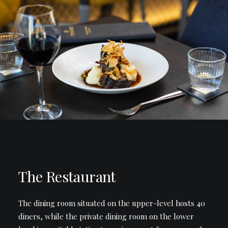
The Restaurant
The dining room situated on the upper-level hosts 40
diners, while the private dining room on the lower