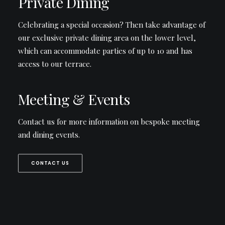
Private Dining
Celebrating a special occasion? Then take advantage of
our exclusive private dining area on the lower level,
which can accommodate parties of up to 10 and has
access to our terrace.
Meeting & Events
Contact us for more information on bespoke meeting
and dining events.
CONTACT US