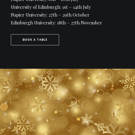
University of Edinburgh: 1st – 14th July
Napier University: 27th – 29th October
Edinburgh University: 18th – 27th November
BOOK A TABLE