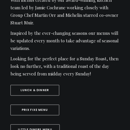
With menus created by our award-winning kitchen
team led by Jamie Cochrane working closely with
Group Chef Martin Orr and Michelin starred co-owner
Stuart Muir.
Inspired by the ever-changing seasons our menus will
be updated every month to take advantage of seasonal
variations.
Looking for the perfect place for a Sunday Roast, then
look no further, with a traditional roast of the day
being served from midday every Sunday!
LUNCH & DINNER
PRIX FIXE MENU
LITTLE DINERS MENU