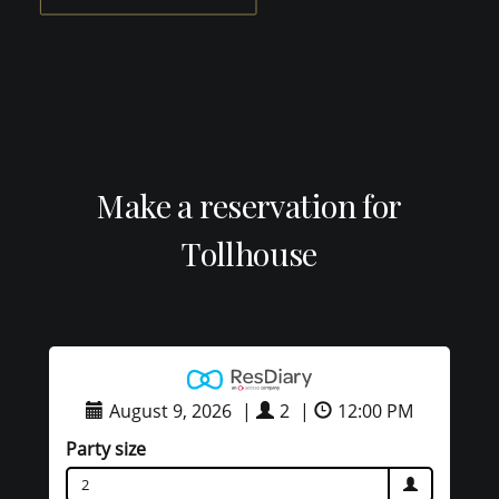
Make a reservation for
Tollhouse