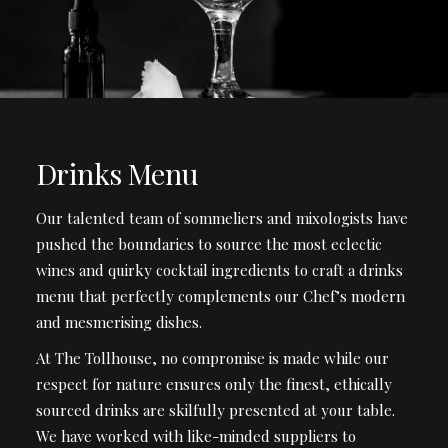
Drinks Menu
Our talented team of sommeliers and mixologists have
pushed the boundaries to source the most eclectic
wines and quirky cocktail ingredients to craft a drinks
menu that perfectly complements our Chef’s modern
and mesmerising dishes.
At The Tollhouse, no compromise is made while our
respect for nature ensures only the finest, ethically
sourced drinks are skilfully presented at your table.
We have worked with like-minded suppliers to