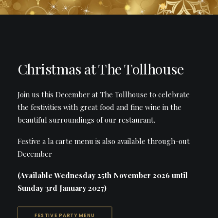
Christmas at The Tollhouse
Join us this December at The Tollhouse to celebrate
the festivities with great food and fine wine in the
beautiful surroundings of our restaurant.
Festive a la carte menu is also available through-out
December
(Available Wednesday 25th November 2026 until
Sunday 3rd January 2027)
FESTIVE PARTY MENU