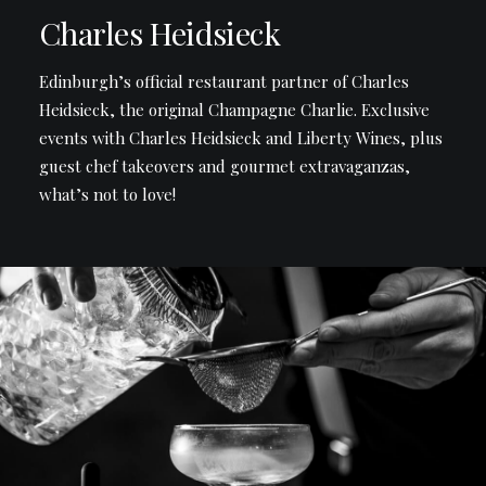
Charles Heidsieck
Edinburgh’s official restaurant partner of Charles
Heidsieck, the original Champagne Charlie. Exclusive
events with Charles Heidsieck and Liberty Wines, plus
guest chef takeovers and gourmet extravaganzas,
what’s not to love!