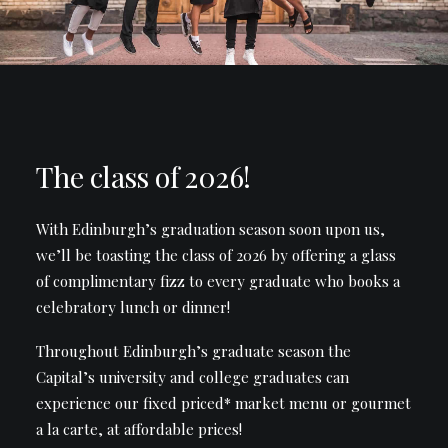
The class of 2026!
With Edinburgh’s graduation season soon upon us,
we’ll be toasting the class of 2026 by offering a glass
of complimentary fizz to every graduate who books a
celebratory lunch or dinner!
Throughout Edinburgh’s graduate season the
Capital’s university and college graduates can
experience our fixed priced* market menu or gourmet
a la carte, at affordable prices!